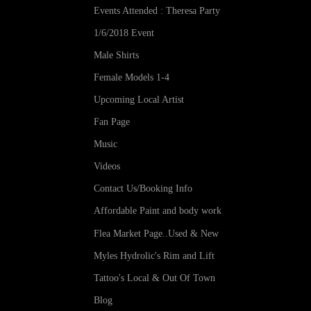
Events Attended : Theresa Party
1/6/2018 Event
Male Shirts
Female Models 1-4
Upcoming Local Artist
Fan Page
Music
Videos
Contact Us/Booking Info
Affordable Paint and body work
Flea Market Page..Used & New
Myles Hydrolic's Rim and Lift
Tattoo's Local & Out Of Town
Blog