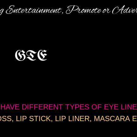
 E​ntertainment, Promote or Adve
GTE
HAVE DIFFERENT TYPES OF EYE LINE
SS, LIP STICK, LIP LINER, MASCARA E