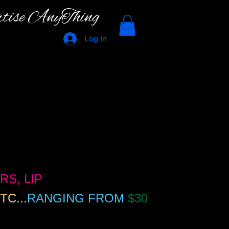
rtise AnyThing
Log In
RS, LIP
TC...
RANGING FROM
$30