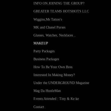
INFO ON JOINING THE GROUP?
GREATER TEAMS HOTSHOTS LLC
Wiggins,Ms Tattoo's
MK and Chanel Purses
Glasses, Watches, Necklaces ..
MAKEUP
Party Packages
Business Packages
How To Be Your Own Boss
Interested In Making Money?
Under the UNDERGROUND Magazine
Mag Da HustleMan
Events Attended : Tiny & Ke ke
Contact