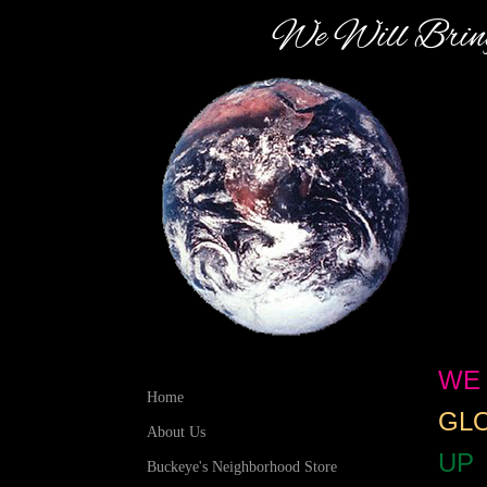
We Will Bring
WE 
Home
GLO
About Us
UP
Buckeye's Neighborhood Store