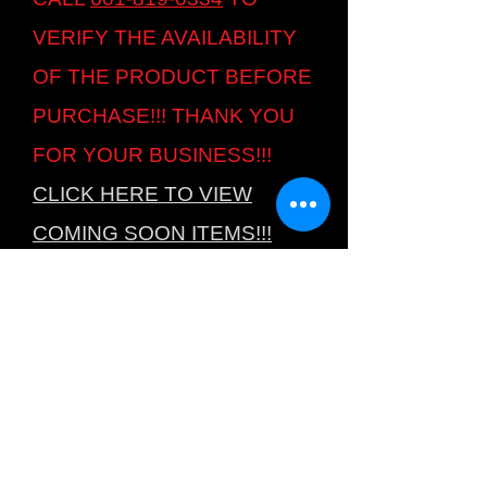
VERIFY THE AVAILABILITY
OF THE PRODUCT BEFORE
PURCHASE!!! THANK YOU
FOR YOUR BUSINESS!!!
CLICK HERE TO VIEW
COMING SOON ITEMS!!!