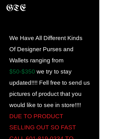
GTE
We Have All Different Kinds
Of Designer Purses and
Wallets ranging from
$50-$350
we try to stay
updated!!!! Fell free to send us
pictures of product that you
would like to see in store!!!!
DUE TO PRODUCT
SELLING OUT SO FAST
CALL
601-819-0334
TO