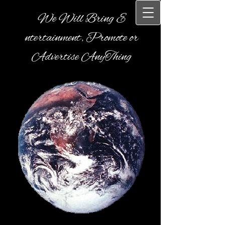
We Will Bring E​
ntertainment, Promote or
Advertise AnyThing